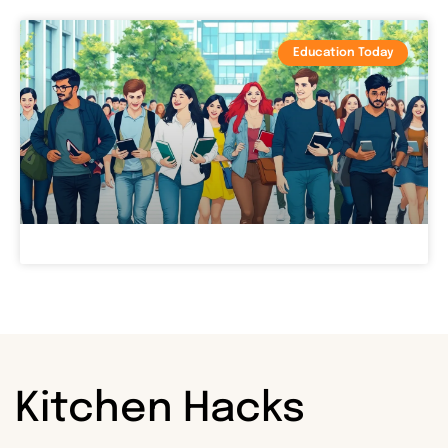
Education Today
Kitchen Hacks