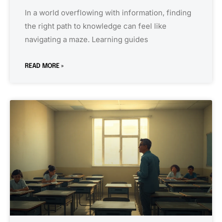
In a world overflowing with information, finding
the right path to knowledge can feel like
navigating a maze. Learning guides
READ MORE »