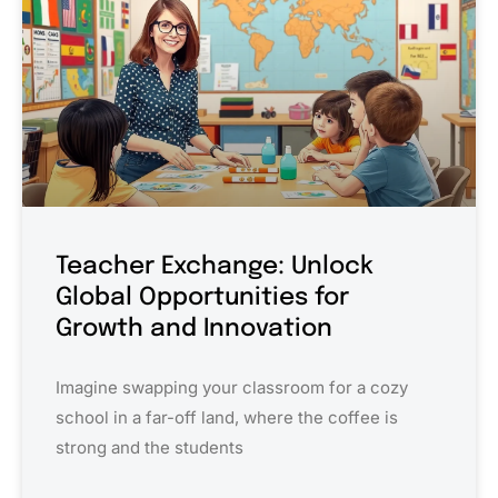
Teacher Exchange: Unlock
Global Opportunities for
Growth and Innovation
Imagine swapping your classroom for a cozy
school in a far-off land, where the coffee is
strong and the students