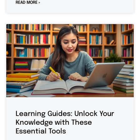
READ MORE »
Learning Guides: Unlock Your
Knowledge with These
Essential Tools