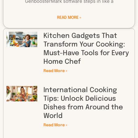
GenboosterMark software steps in like a
READ MORE »
Kitchen Gadgets That
Transform Your Cooking:
Must-Have Tools for Every
Home Chef
Read More »
International Cooking
Tips: Unlock Delicious
Dishes from Around the
World
Read More »