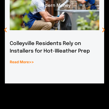
Modern Money
Colleyville Residents Rely on
Installers for Hot-Weather Prep
Read More>>