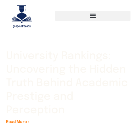
University Rankings:
Uncovering the Hidden
Truth Behind Academic
Prestige and
Perception
Read More »