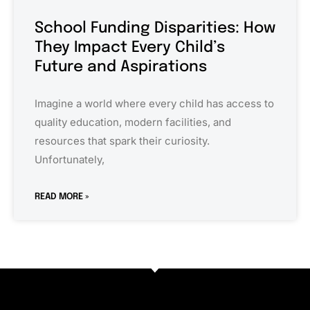
School Funding Disparities: How
They Impact Every Child’s
Future and Aspirations
Imagine a world where every child has access to
quality education, modern facilities, and
resources that spark their curiosity.
Unfortunately,
READ MORE »