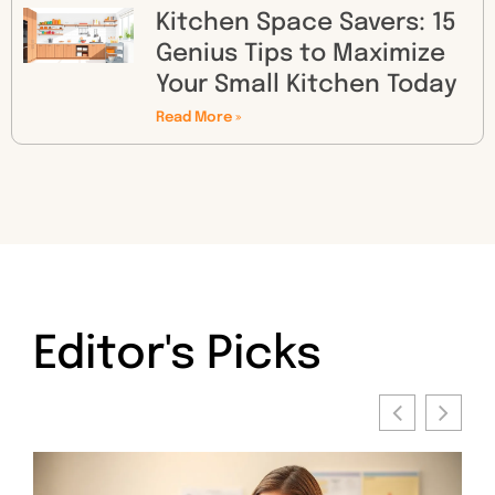
Kitchen Space Savers: 15
Genius Tips to Maximize
Your Small Kitchen Today
Read More »
Editor's Picks