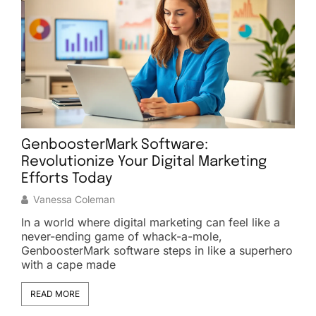
GenboosterMark Software:
Revolutionize Your Digital Marketing
C
Efforts Today
Vanessa Coleman
In a world where digital marketing can feel like a
I
ve
never-ending game of whack-a-mole,
g
GenboosterMark software steps in like a superhero
o
with a cape made
I
READ MORE