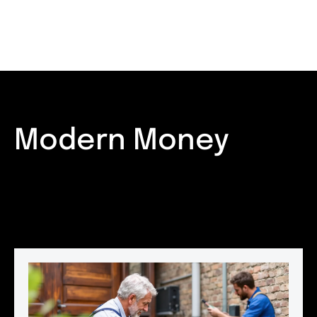
Modern Money