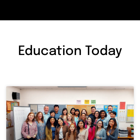
Education Today