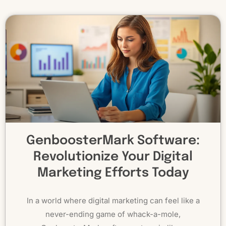
GenboosterMark Software:
Revolutionize Your Digital
Marketing Efforts Today
In a world where digital marketing can feel like a
never-ending game of whack-a-mole,