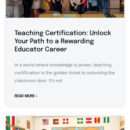
Teaching Certification: Unlock
Your Path to a Rewarding
Educator Career
In a world where knowledge is power, teaching
certification is the golden ticket to unlocking the
classroom door. It’s not
READ MORE »