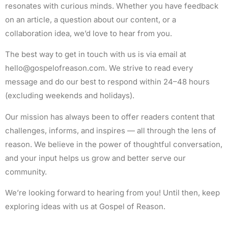
resonates with curious minds. Whether you have feedback
on an article, a question about our content, or a
collaboration idea, we’d love to hear from you.
The best way to get in touch with us is via email at
hello@gospelofreason.com
. We strive to read every
message and do our best to respond within 24–48 hours
(excluding weekends and holidays).
Our mission has always been to offer readers content that
challenges, informs, and inspires — all through the lens of
reason. We believe in the power of thoughtful conversation,
and your input helps us grow and better serve our
community.
We’re looking forward to hearing from you! Until then, keep
exploring ideas with us at Gospel of Reason.