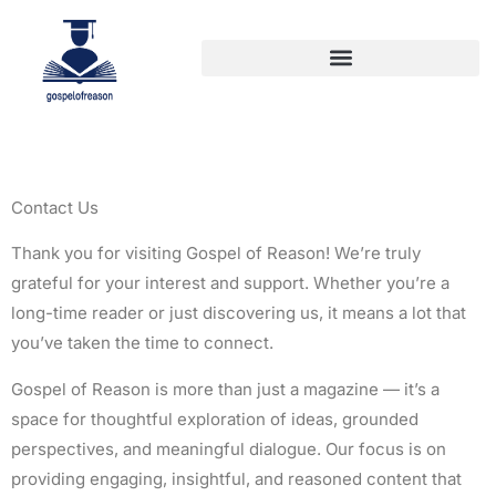
Contact Us
Thank you for visiting Gospel of Reason! We’re truly
grateful for your interest and support. Whether you’re a
long-time reader or just discovering us, it means a lot that
you’ve taken the time to connect.
Gospel of Reason is more than just a magazine — it’s a
space for thoughtful exploration of ideas, grounded
perspectives, and meaningful dialogue. Our focus is on
providing engaging, insightful, and reasoned content that