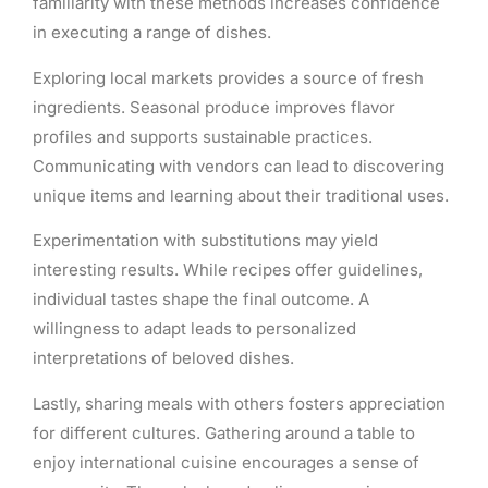
familiarity with these methods increases confidence
in executing a range of dishes.
Exploring local markets provides a source of fresh
ingredients. Seasonal produce improves flavor
profiles and supports sustainable practices.
Communicating with vendors can lead to discovering
unique items and learning about their traditional uses.
Experimentation with substitutions may yield
interesting results. While recipes offer guidelines,
individual tastes shape the final outcome. A
willingness to adapt leads to personalized
interpretations of beloved dishes.
Lastly, sharing meals with others fosters appreciation
for different cultures. Gathering around a table to
enjoy international cuisine encourages a sense of