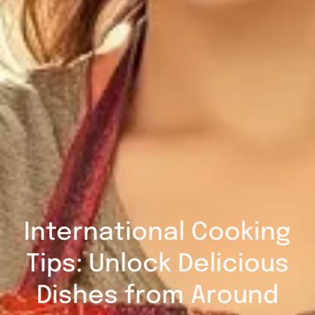
International Cooking
Tips: Unlock Delicious
Dishes from Around