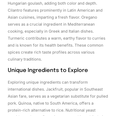
Hungarian goulash, adding both color and depth.
Cilantro features prominently in Latin American and
Asian cuisines, imparting a fresh flavor. Oregano
serves as a crucial ingredient in Mediterranean
cooking, especially in Greek and Italian dishes.
Turmeric contributes a warm, earthy flavor to curries
and is known for its health benefits. These common
spices create rich taste profiles across various
culinary traditions.
Unique Ingredients to Explore
Exploring unique ingredients can transform
international dishes. Jackfruit, popular in Southeast
Asian fare, serves as a vegetarian substitute for pulled
pork. Quinoa, native to South America, offers a
protein-rich alternative to rice. Nutritional yeast