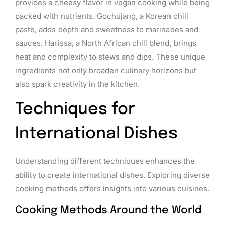
provides a cheesy flavor in vegan cooking while being
packed with nutrients. Gochujang, a Korean chili
paste, adds depth and sweetness to marinades and
sauces. Harissa, a North African chili blend, brings
heat and complexity to stews and dips. These unique
ingredients not only broaden culinary horizons but
also spark creativity in the kitchen.
Techniques for
International Dishes
Understanding different techniques enhances the
ability to create international dishes. Exploring diverse
cooking methods offers insights into various cuisines.
Cooking Methods Around the World