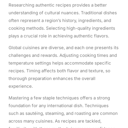
Researching authentic recipes provides a better
understanding of cultural nuances. Traditional dishes
often represent a region’s history, ingredients, and
cooking methods. Selecting high-quality ingredients
plays a crucial role in achieving authentic flavors.
Global cuisines are diverse, and each one presents its
challenges and rewards. Adjusting cooking times and
temperature settings helps accommodate specific
recipes. Timing affects both flavor and texture, so
thorough preparation enhances the overall
experience.
Mastering a few staple techniques offers a strong
foundation for any international dish. Techniques
such as sautéing, steaming, and roasting are common
across many cuisines. As recipes are tackled,