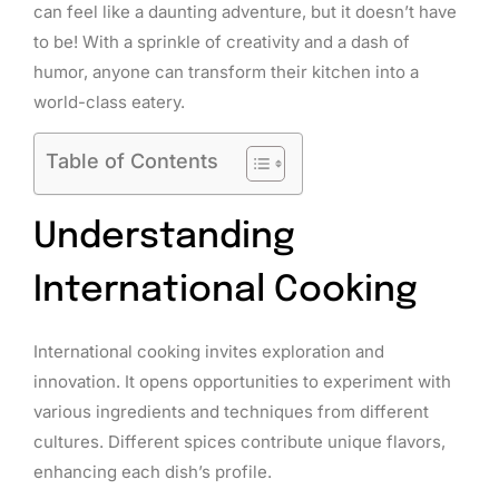
can feel like a daunting adventure, but it doesn’t have
to be! With a sprinkle of creativity and a dash of
humor, anyone can transform their kitchen into a
world-class eatery.
Table of Contents
Understanding
International Cooking
International cooking invites exploration and
innovation. It opens opportunities to experiment with
various ingredients and techniques from different
cultures. Different spices contribute unique flavors,
enhancing each dish’s profile.