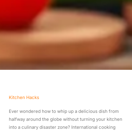
Kitchen Hacks
Ever wondered how to whip up a delicious dish from
halfway around the globe without turning your kitchen
into a culinary disaster zone? International cooking