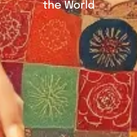
the World