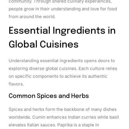
community. Through shared culinary experiences,
people grow in their understanding and love for food
from around the world.
Essential Ingredients in
Global Cuisines
Understanding essential ingredients opens doors to
exploring diverse global cuisines. Each culture relies
on specific components to achieve its authentic
flavors.
Common Spices and Herbs
Spices and herbs form the backbone of many dishes
worldwide. Cumin enhances Indian curries while basil
elevates Italian sauces. Paprika is a staple in