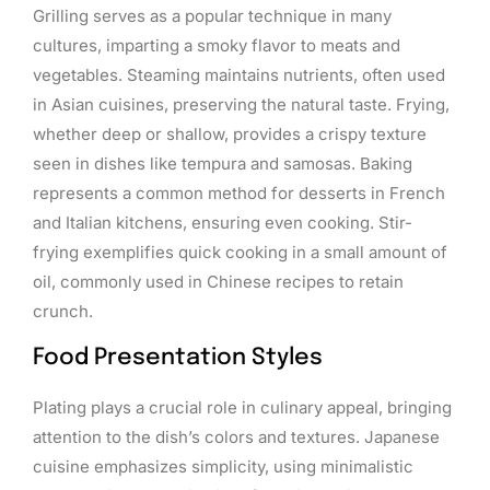
Grilling serves as a popular technique in many
cultures, imparting a smoky flavor to meats and
vegetables. Steaming maintains nutrients, often used
in Asian cuisines, preserving the natural taste. Frying,
whether deep or shallow, provides a crispy texture
seen in dishes like tempura and samosas. Baking
represents a common method for desserts in French
and Italian kitchens, ensuring even cooking. Stir-
frying exemplifies quick cooking in a small amount of
oil, commonly used in Chinese recipes to retain
crunch.
Food Presentation Styles
Plating plays a crucial role in culinary appeal, bringing
attention to the dish’s colors and textures. Japanese
cuisine emphasizes simplicity, using minimalistic