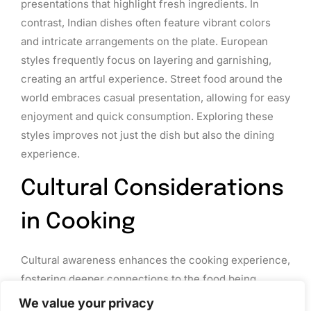
presentations that highlight fresh ingredients. In
contrast, Indian dishes often feature vibrant colors
and intricate arrangements on the plate. European
styles frequently focus on layering and garnishing,
creating an artful experience. Street food around the
world embraces casual presentation, allowing for easy
enjoyment and quick consumption. Exploring these
styles improves not just the dish but also the dining
experience.
Cultural Considerations
in Cooking
Cultural awareness enhances the cooking experience,
fostering deeper connections to the food being
prepared. Understanding traditions and adapting
We value your privacy