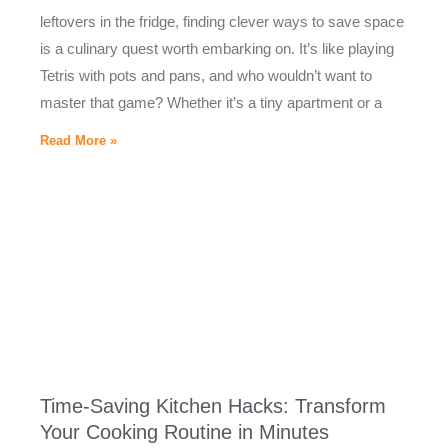
leftovers in the fridge, finding clever ways to save space
is a culinary quest worth embarking on. It’s like playing
Tetris with pots and pans, and who wouldn’t want to
master that game? Whether it’s a tiny apartment or a
Read More »
Time-Saving Kitchen Hacks: Transform
Your Cooking Routine in Minutes