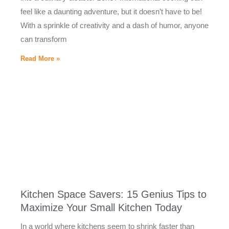
feel like a daunting adventure, but it doesn’t have to be!
With a sprinkle of creativity and a dash of humor, anyone
can transform
Read More »
Kitchen Space Savers: 15 Genius Tips to
Maximize Your Small Kitchen Today
In a world where kitchens seem to shrink faster than