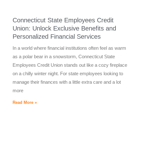
Connecticut State Employees Credit
Union: Unlock Exclusive Benefits and
Personalized Financial Services
In a world where financial institutions often feel as warm
as a polar bear in a snowstorm, Connecticut State
Employees Credit Union stands out like a cozy fireplace
on a chilly winter night. For state employees looking to
manage their finances with a little extra care and a lot
more
Read More »