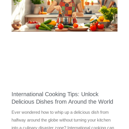
International Cooking Tips: Unlock
Delicious Dishes from Around the World
Ever wondered how to whip up a delicious dish from
halfway around the globe without turning your kitchen
into a culinary disaster zone? International cooking can