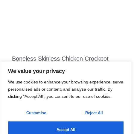
Boneless Skinless Chicken Crockpot
Recipes: 10 Easy Dinners You’ll Love
We value your privacy
Picture this: it’s a busy weekday, and the last thing
We use cookies to enhance your browsing experience, serve
anyone wants to do is wrestle with dinner prep. Enter the
personalised ads or content, and analyse our traffic. By
boneless skinless chicken—your culinary superhero.
clicking "Accept All", you consent to our use of cookies.
This versatile protein is not just easy on the eyes but
also a dream in the crockpot. With minimal effort, you
Customise
Reject All
can whip up
Read More »
Accept All