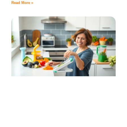
Read More »