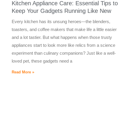
Kitchen Appliance Care: Essential Tips to
Keep Your Gadgets Running Like New
Every kitchen has its unsung heroes—the blenders,
toasters, and coffee makers that make life a little easier
and a lot tastier. But what happens when those trusty
appliances start to look more like relics from a science
experiment than culinary companions? Just like a well-
loved pet, these gadgets need a
Read More »