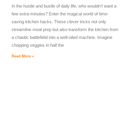
In the hustle and bustle of daily life, who wouldn’t want a
few extra minutes? Enter the magical world of time-
saving kitchen hacks. These clever tricks not only
streamline meal prep but also transform the kitchen from
a chaotic battlefield into a well-oiled machine. Imagine
chopping veggies in half the
Read More »