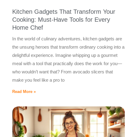
Kitchen Gadgets That Transform Your
Cooking: Must-Have Tools for Every
Home Chef
In the world of culinary adventures, kitchen gadgets are
the unsung heroes that transform ordinary cooking into a
delightful experience. Imagine whipping up a gourmet
meal with a tool that practically does the work for you—
who wouldn’t want that? From avocado slicers that
make you feel like a pro to
Read More »