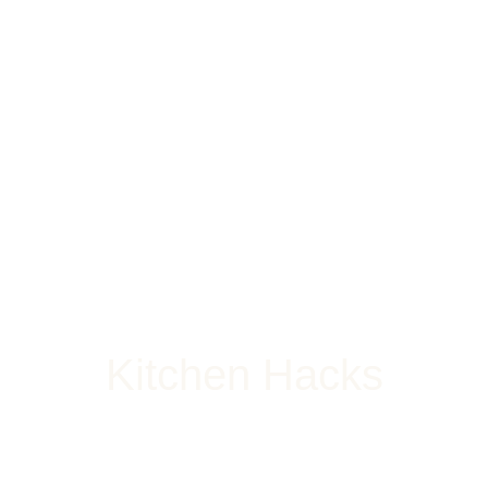
Kitchen Hacks