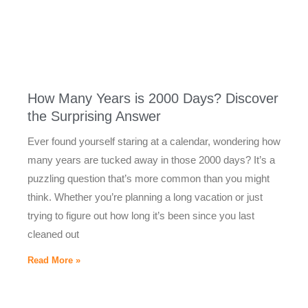
How Many Years is 2000 Days? Discover
the Surprising Answer
Ever found yourself staring at a calendar, wondering how
many years are tucked away in those 2000 days? It’s a
puzzling question that’s more common than you might
think. Whether you’re planning a long vacation or just
trying to figure out how long it’s been since you last
cleaned out
Read More »