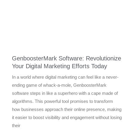
GenboosterMark Software: Revolutionize
Your Digital Marketing Efforts Today
In a world where digital marketing can feel like a never-
ending game of whack-a-mole, GenboosterMark
software steps in like a superhero with a cape made of
algorithms. This powerful tool promises to transform
how businesses approach their online presence, making
it easier to boost visibility and engagement without losing
their