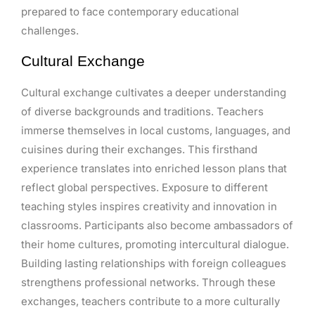
prepared to face contemporary educational
challenges.
Cultural Exchange
Cultural exchange cultivates a deeper understanding
of diverse backgrounds and traditions. Teachers
immerse themselves in local customs, languages, and
cuisines during their exchanges. This firsthand
experience translates into enriched lesson plans that
reflect global perspectives. Exposure to different
teaching styles inspires creativity and innovation in
classrooms. Participants also become ambassadors of
their home cultures, promoting intercultural dialogue.
Building lasting relationships with foreign colleagues
strengthens professional networks. Through these
exchanges, teachers contribute to a more culturally