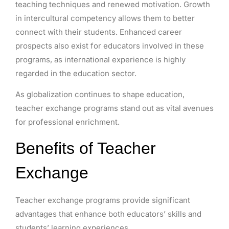
teaching techniques and renewed motivation. Growth
in intercultural competency allows them to better
connect with their students. Enhanced career
prospects also exist for educators involved in these
programs, as international experience is highly
regarded in the education sector.
As globalization continues to shape education,
teacher exchange programs stand out as vital avenues
for professional enrichment.
Benefits of Teacher
Exchange
Teacher exchange programs provide significant
advantages that enhance both educators’ skills and
students’ learning experiences.