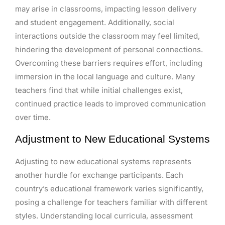
may arise in classrooms, impacting lesson delivery
and student engagement. Additionally, social
interactions outside the classroom may feel limited,
hindering the development of personal connections.
Overcoming these barriers requires effort, including
immersion in the local language and culture. Many
teachers find that while initial challenges exist,
continued practice leads to improved communication
over time.
Adjustment to New Educational Systems
Adjusting to new educational systems represents
another hurdle for exchange participants. Each
country’s educational framework varies significantly,
posing a challenge for teachers familiar with different
styles. Understanding local curricula, assessment