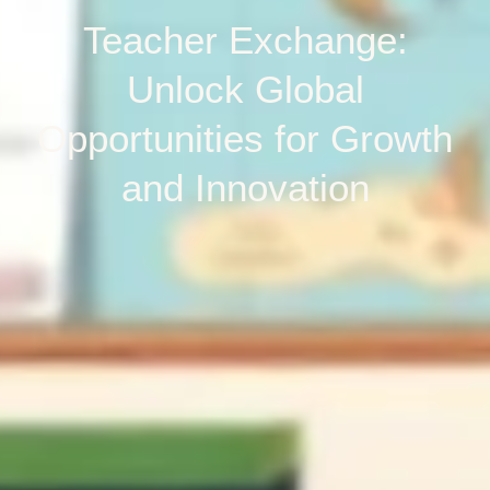
Teacher Exchange:
Unlock Global
Opportunities for Growth
and Innovation