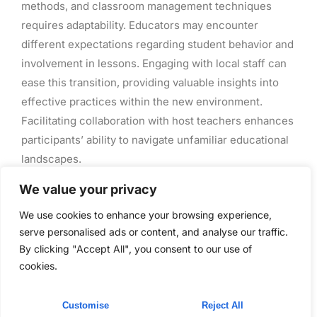
methods, and classroom management techniques
requires adaptability. Educators may encounter
different expectations regarding student behavior and
involvement in lessons. Engaging with local staff can
ease this transition, providing valuable insights into
effective practices within the new environment.
Facilitating collaboration with host teachers enhances
participants’ ability to navigate unfamiliar educational
landscapes.
We value your privacy
Successful Teacher
We use cookies to enhance your browsing experience,
Exchange Programs
serve personalised ads or content, and analyse our traffic.
By clicking "Accept All", you consent to our use of
cookies.
Teacher exchange programs showcase effective
models for professional development. These
initiatives foster global collaboration and cultural
Customise
Reject All