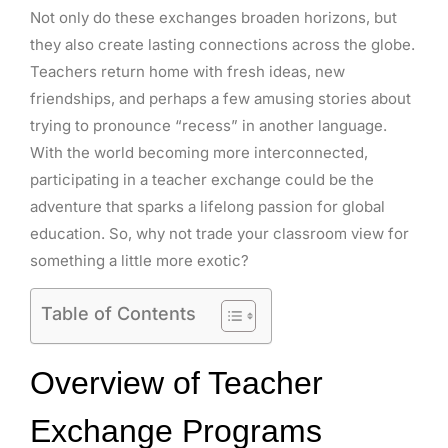
Not only do these exchanges broaden horizons, but
they also create lasting connections across the globe.
Teachers return home with fresh ideas, new
friendships, and perhaps a few amusing stories about
trying to pronounce “recess” in another language.
With the world becoming more interconnected,
participating in a teacher exchange could be the
adventure that sparks a lifelong passion for global
education. So, why not trade your classroom view for
something a little more exotic?
Table of Contents
Overview of Teacher
Exchange Programs