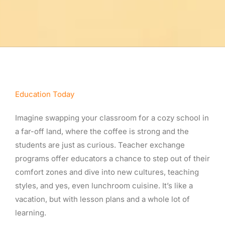
Education Today
Imagine swapping your classroom for a cozy school in
a far-off land, where the coffee is strong and the
students are just as curious. Teacher exchange
programs offer educators a chance to step out of their
comfort zones and dive into new cultures, teaching
styles, and yes, even lunchroom cuisine. It’s like a
vacation, but with lesson plans and a whole lot of
learning.