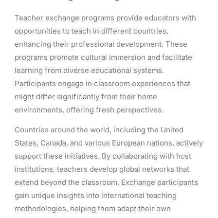
Teacher exchange programs provide educators with
opportunities to teach in different countries,
enhancing their professional development. These
programs promote cultural immersion and facilitate
learning from diverse educational systems.
Participants engage in classroom experiences that
might differ significantly from their home
environments, offering fresh perspectives.
Countries around the world, including the United
States, Canada, and various European nations, actively
support these initiatives. By collaborating with host
institutions, teachers develop global networks that
extend beyond the classroom. Exchange participants
gain unique insights into international teaching
methodologies, helping them adapt their own