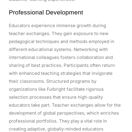
Professional Development
Educators experience immense growth during
teacher exchanges. They gain exposure to new
pedagogical techniques and methods employed in
different educational systems. Networking with
international colleagues fosters collaboration and
sharing of best practices. Participants often return
with enhanced teaching strategies that invigorate
their classrooms. Structured programs by
organizations like Fulbright facilitate rigorous
selection processes that ensure high-quality
educators take part. Teacher exchanges allow for the
development of global perspectives, which enriches
professional portfolios. They play a vital role in
creating adaptive, globally-minded educators