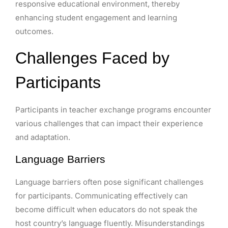
responsive educational environment, thereby
enhancing student engagement and learning
outcomes.
Challenges Faced by
Participants
Participants in teacher exchange programs encounter
various challenges that can impact their experience
and adaptation.
Language Barriers
Language barriers often pose significant challenges
for participants. Communicating effectively can
become difficult when educators do not speak the
host country’s language fluently. Misunderstandings