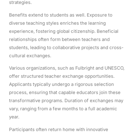
strategies.
Benefits extend to students as well. Exposure to
diverse teaching styles enriches the learning
experience, fostering global citizenship. Beneficial
relationships often form between teachers and
students, leading to collaborative projects and cross-
cultural exchanges.
Various organizations, such as Fulbright and UNESCO,
offer structured teacher exchange opportunities.
Applicants typically undergo a rigorous selection
process, ensuring that capable educators join these
transformative programs. Duration of exchanges may
vary, ranging from a few months to a full academic
year.
Participants often return home with innovative